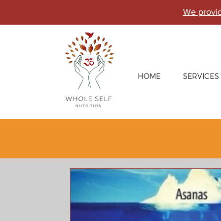
We provid
HOME
SERVICES