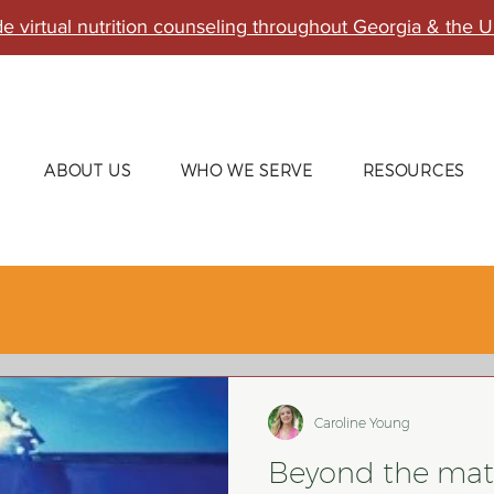
e virtual nutrition counseling throughout Georgia & the U
ABOUT US
WHO WE SERVE
RESOURCES
Caroline Young
Beyond the mat: