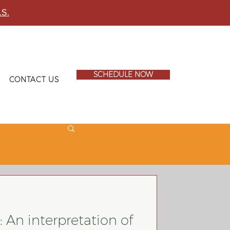
.S.
SCHEDULE NOW
CONTACT US
 An interpretation of