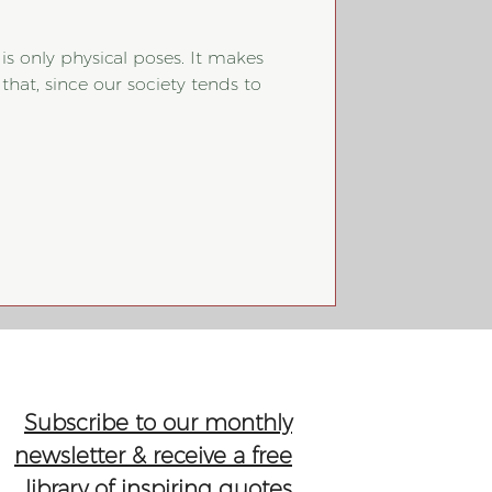
 is only physical poses. It makes
hat, since our society tends to
Subscribe to our monthly
newsletter & receive a free
library of inspiring quotes