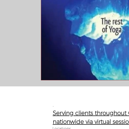
.​​
Serving clients throughout
nationwide via virtual sessi
Locations