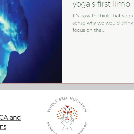
yoga’s first limb
It’s easy to think that yoga
sense why we would think t
focus on the...
 GA and
ons