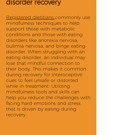
disorder recovery
Registered dietitians
commonly use
mindfulness techniques to help
support those with metabolic
conditions and those with eating
disorders like anorexia nervosa,
bulimia nervosa, and binge eating
disorder. When struggling with an
eating disorder, an individual may
lose that mindful connection to
their body. This makes it common
during recovery for interoceptive
cues to feel unsafe or distorted
while in treatment. Utilizing
mindfulness tools and skills can
help you reduce the challenges with
facing hard emotions and stress
that is driven by eating during
recovery.