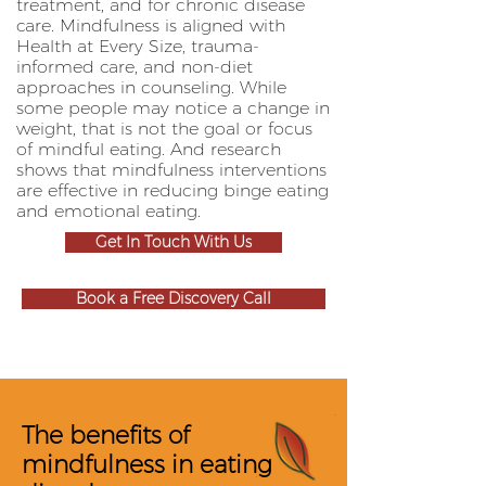
treatment, and for chronic disease
care. Mindfulness is aligned with
Health at Every Size, trauma-
informed care, and non-diet
approaches in counseling. While
some people may notice a change in
weight, that is not the goal or focus
of mindful eating. And research
shows that mindfulness interventions
are effective in reducing binge eating
and emotional eating.
Get In Touch With Us
Book a Free Discovery Call
The benefits of
mindfulness in eating