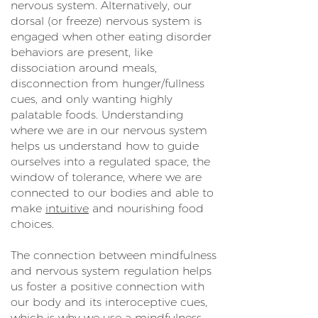
nervous system. Alternatively, our
dorsal (or freeze) nervous system is
engaged when other eating disorder
behaviors are present, like
dissociation around meals,
disconnection from hunger/fullness
cues, and only wanting highly
palatable foods. Understanding
where we are in our nervous system
helps us understand how to guide
ourselves into a regulated space, the
window of tolerance, where we are
connected to our bodies and able to
make
intuitive
and nourishing food
choices.
The connection between mindfulness
and nervous system regulation helps
us foster a positive connection with
our body and its interoceptive cues,
which is why we use a mindfulness