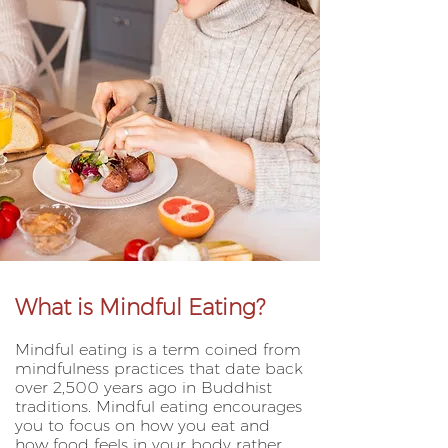
What is Mindful Eating?
Mindful eating is a term coined from
mindfulness practices that date back
over 2,500 years ago in Buddhist
traditions. Mindful eating encourages
you to focus on how you eat and
how food feels in your body rather