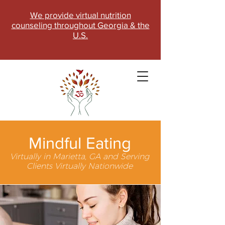
We provide virtual nutrition
counseling throughout Georgia & the
U.S.
Mindful Eating
Virtually in Marietta, GA and Serving
Clients Virtually Nationwide
SCHEDULE NOW