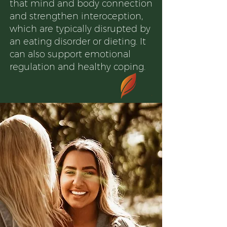
that mind and body connection
and strengthen interoception,
which are typically disrupted by
an eating disorder or dieting. It
can also support emotional
regulation and healthy coping.