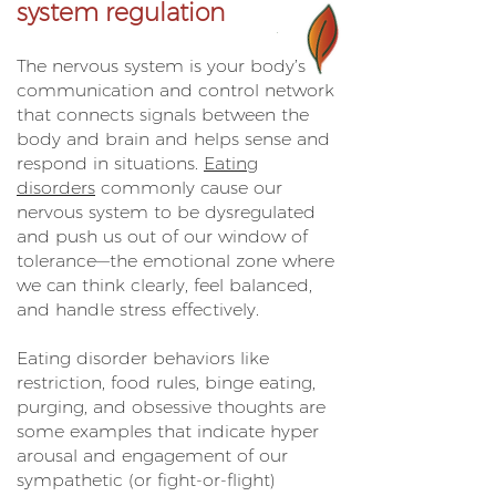
system regulation
The nervous system is your body’s
communication and control network
that connects signals between the
body and brain and helps sense and
respond in situations.
Eating
disorders
commonly cause our
nervous system to be dysregulated
and push us out of our window of
tolerance—the emotional zone where
we can think clearly, feel balanced,
and handle stress effectively.
Eating disorder behaviors like
restriction, food rules, binge eating,
purging, and obsessive thoughts are
some examples that indicate hyper
arousal and engagement of our
sympathetic (or fight-or-flight)