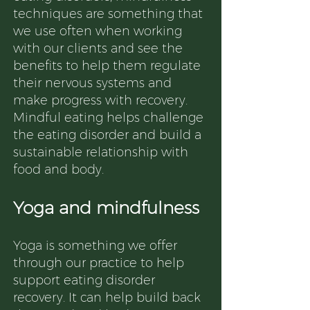
techniques are something that
we use often when working
with our clients and see the
benefits to help them regulate
their nervous systems and
make progress with recovery.
Mindful eating helps challenge
the eating disorder and build a
sustainable relationship with
food and body.
Yoga and mindfulness
Yoga is something we offer
through our practice to help
support eating disorder
recovery. It can help build back