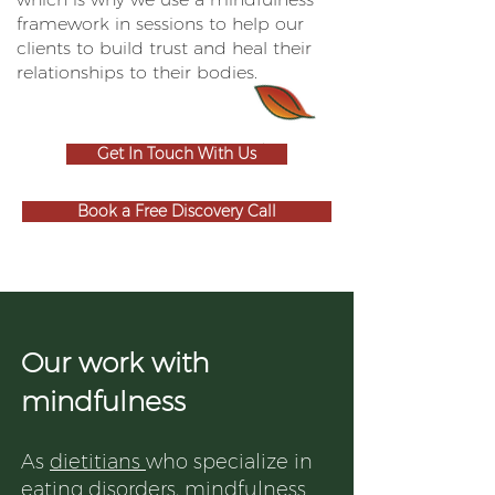
framework in sessions to help our
clients to build trust and heal their
relationships to their bodies.
Get In Touch With Us
Book a Free Discovery Call
Our work with
mindfulness
As
dietitians
who specialize in
eating disorders, mindfulness