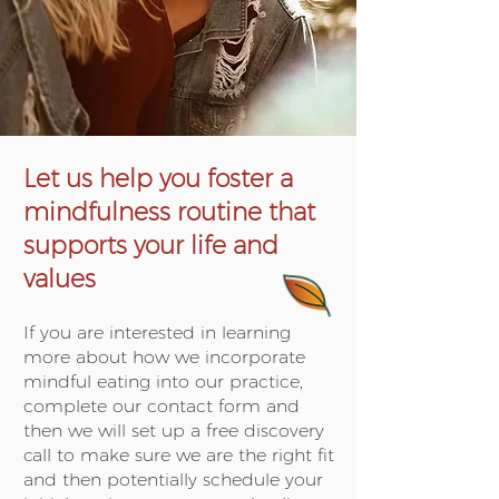
Let us help you foster a
mindfulness routine that
supports your life and
values
If you are interested in learning
more about how we incorporate
mindful eating into our practice,
complete our contact form and
then we will set up a free discovery
call to make sure we are the right fit
and then potentially schedule your