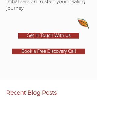
initial session to start your healing
journey.
Get In Touch With Us
Book a Free Discovery Call
Recent Blog Posts