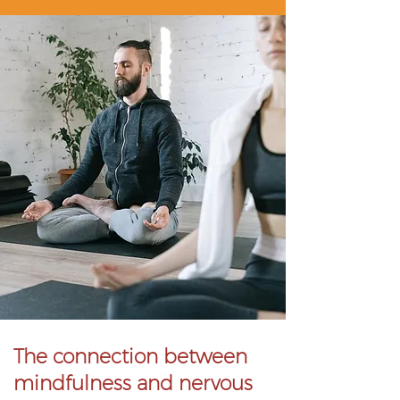
The connection between
mindfulness and nervous