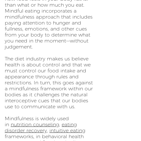
than what or how much you eat.
Mindful eating incorporates a
mindfulness approach that includes
paying attention to hunger and
fullness, emotions, and other cues
from your body to determine what
you need in the moment—without
judgement.
The diet industry makes us believe
health is about control and that we
must control our food intake and
appearance through rules and
restrictions. In turn, this goes against
a mindfulness framework within our
bodies as it challenges the natural
interoceptive cues that our bodies
use to communicate with us.
Mindfulness is widely used
in
nutrition counseling
,
eating
disorder recovery,
intuitive eating
frameworks, in behavioral health