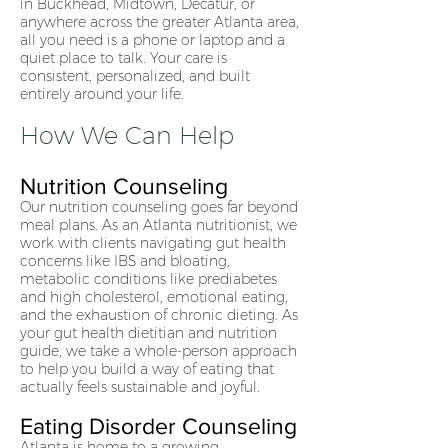
in Buckhead, Midtown, Decatur, or
anywhere across the greater Atlanta area,
all you need is a phone or laptop and a
quiet place to talk. Your care is
consistent, personalized, and built
entirely around your life.
How We Can Help
Nutrition Counseling
Our nutrition counseling goes far beyond
meal plans. As an Atlanta nutritionist, we
work with clients navigating gut health
concerns like IBS and bloating,
metabolic conditions like prediabetes
and high cholesterol, emotional eating,
and the exhaustion of chronic dieting. As
your gut health dietitian and nutrition
guide, we take a whole-person approach
to help you build a way of eating that
actually feels sustainable and joyful.
Eating Disorder Counseling
Atlanta is home to a growing