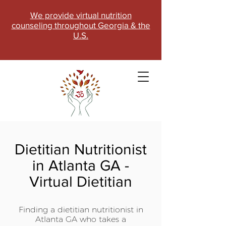
We provide virtual nutrition
counseling throughout Georgia & the
U.S.
Dietitian Nutritionist
in Atlanta GA -
Virtual Dietitian
SCHEDULE NOW
Finding a dietitian nutritionist in
Atlanta GA who takes a