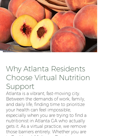
Why Atlanta Residents
Choose Virtual Nutrition
Support
Atlanta is a vibrant, fast-moving city.
Between the demands of work, family,
and daily life, finding time to prioritize
your health can feel impossible,
especially when you are trying to find a
nutritionist in Atlanta GA who actually
gets it. As a virtual practice, we remove
those barriers entirely. Whether you are