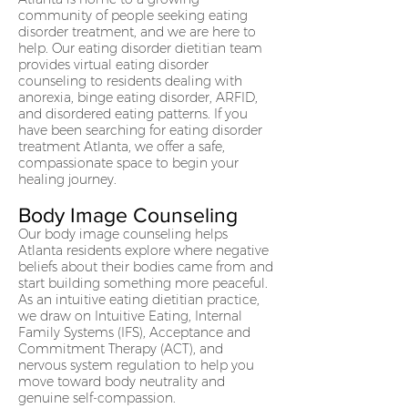
community of people seeking eating
disorder treatment, and we are here to
help. Our eating disorder dietitian team
provides virtual eating disorder
counseling to residents dealing with
anorexia, binge eating disorder, ARFID,
and disordered eating patterns. If you
have been searching for eating disorder
treatment Atlanta, we offer a safe,
compassionate space to begin your
healing journey.
Body Image Counseling
Our body image counseling helps
Atlanta residents explore where negative
beliefs about their bodies came from and
start building something more peaceful.
As an intuitive eating dietitian practice,
we draw on Intuitive Eating, Internal
Family Systems (IFS), Acceptance and
Commitment Therapy (ACT), and
nervous system regulation to help you
move toward body neutrality and
genuine self-compassion.