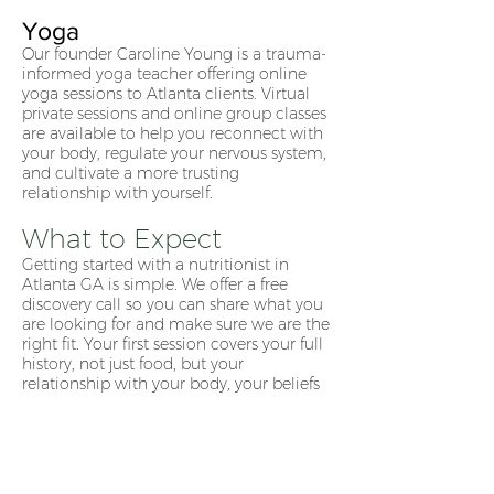
Yoga
Our founder Caroline Young is a trauma-
informed yoga teacher offering online
yoga sessions to Atlanta clients. Virtual
private sessions and online group classes
are available to help you reconnect with
your body, regulate your nervous system,
and cultivate a more trusting
relationship with yourself.
What to Expect
Getting started with a nutritionist in
Atlanta GA is simple. We offer a free
discovery call so you can share what you
are looking for and make sure we are the
right fit. Your first session covers your full
history, not just food, but your
relationship with your body, your beliefs
around eating, and your goals. From
there we build an individualized care
plan that is entirely your own.
Ready to Work With a