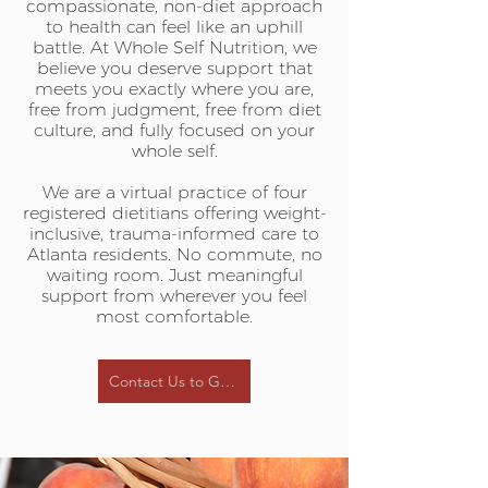
compassionate, non-diet approach
to health can feel like an uphill
battle. At Whole Self Nutrition, we
believe you deserve support that
meets you exactly where you are,
free from judgment, free from diet
culture, and fully focused on your
whole self.
We are a virtual practice of four
registered dietitians offering weight-
inclusive, trauma-informed care to
Atlanta residents. No commute, no
waiting room. Just meaningful
support from wherever you feel
most comfortable.
Contact Us to Get Started