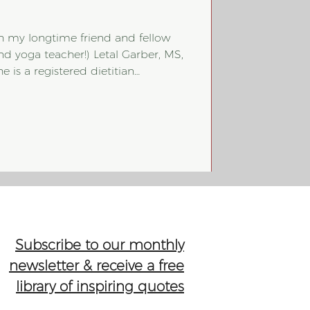
th my longtime friend and fellow
(and yoga teacher!) Letal Garber, MS,
e is a registered dietitian
ition through a non-diet lens and
itive eating philosophy. Unlike
in Diabetes (DM) management! So,
and explain how a non-diet,
can absolutely be taken when it
Subscribe to our monthly
newsletter & receive a free
library of inspiring quotes