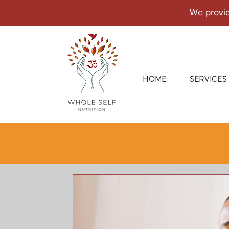
We provid
HOME
SERVICES