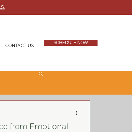
.S.
SCHEDULE NOW
CONTACT US
ee from Emotional