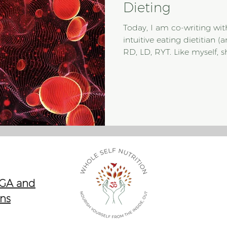
Dieting
Today, I am co-writing wi
intuitive eating dietitian 
RD, LD, RYT. Like myself, sh
nutritionist who sees nutr
practices the original intu
myself, she is an expert 
we decided to join forces 
intuitive eating approach 
comes to man
 GA and
ons