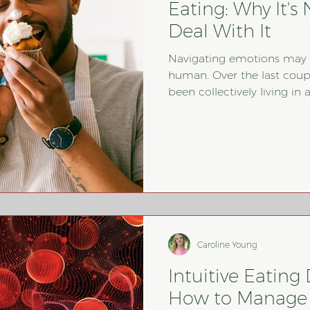
Eating: Why It'
Deal With It
Navigating emotions may b
human. Over the last couple
been collectively living in
time. In my work as a regis
therapist, I have certainly
behaviors increase in at
since the pandemic started. 
about emotional eating, a
Caroline Young
Intuitive Eating 
How to Manage 