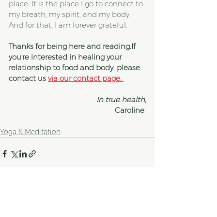
place. It is the place I go to connect to 
my breath, my spirit, and my body. 
And for that, I am forever grateful.
Thanks for being here and reading.If 
you're interested in healing your 
relationship to food and body, please 
contact us 
via our contact page. 
In true health,
Caroline 
Yoga & Meditation
See All
Recent Posts