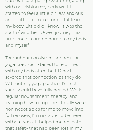
classes. I kept going. Over time, along 
with nourishing my body well, I 
started to feel a little bit less anxious 
and a little bit more comfortable in 
my body. Little did I know, it was the 
start of another 10-year journey: this 
time one of coming home to my body 
and myself.
Throughout consistent and regular 
yoga practice, I started to reconnect 
with my body after the ED had 
severed that connection, as they do. 
Without my yoga practice, I’m not 
sure I would have fully healed. While 
regular nourishment, therapy, and 
learning how to cope healthfully were 
non-negotiables for me to move into 
full recovery, I’m not sure I’d be here 
without yoga. It helped me recreate 
that safety that had been lost in my 