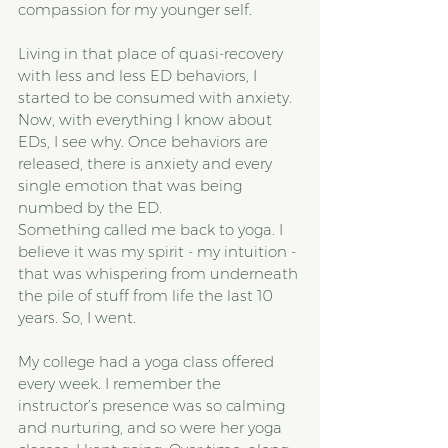
compassion for my younger self.
Living in that place of quasi-recovery 
with less and less ED behaviors, I 
started to be consumed with anxiety. 
Now, with everything I know about 
EDs, I see why. Once behaviors are 
released, there is anxiety and every 
single emotion that was being 
numbed by the ED.
Something called me back to yoga. I 
believe it was my spirit - my intuition - 
that was whispering from underneath 
the pile of stuff from life the last 10 
years. So, I went. 
My college had a yoga class offered 
every week. I remember the 
instructor’s presence was so calming 
and nurturing, and so were her yoga 