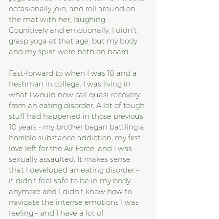
occasionally join, and roll around on 
the mat with her, laughing. 
Cognitively and emotionally, I didn’t 
grasp yoga at that age, but my body 
and my spirit were both on board.
Fast-forward to when I was 18 and a 
freshman in college. I was living in 
what I would now call quasi-recovery 
from an eating disorder. A lot of tough 
stuff had happened in those previous 
10 years - my brother began battling a 
horrible substance addiction, my first 
love left for the Air Force, and I was 
sexually assaulted. It makes sense 
that I developed an eating disorder – 
it didn’t feel safe to be in my body 
anymore and I didn’t know how to 
navigate the intense emotions I was 
feeling – and I have a lot of 