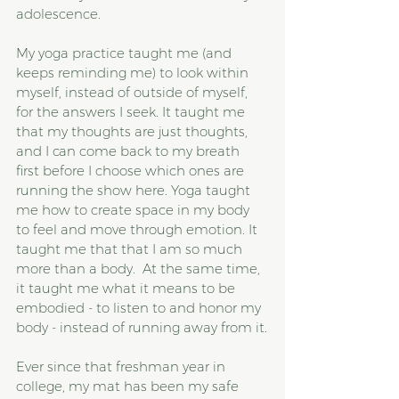
adolescence.
My yoga practice taught me (and 
keeps reminding me) to look within 
myself, instead of outside of myself, 
for the answers I seek. It taught me 
that my thoughts are just thoughts, 
and I can come back to my breath 
first before I choose which ones are 
running the show here. Yoga taught 
me how to create space in my body 
to feel and move through emotion. It 
taught me that that I am so much 
more than a body.  At the same time, 
it taught me what it means to be 
embodied - to listen to and honor my 
body - instead of running away from it.
Ever since that freshman year in 
college, my mat has been my safe 