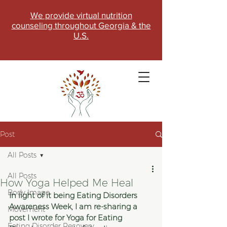
We provide virtual nutrition
counseling throughout Georgia & the
U.S.
Post
All Posts
All Posts
How Yoga Helped Me Heal
Body Image
SCHEDULE NOW
In light of it being Eating Disorders 
Awareness Week, I am re-sharing a 
Movement
post I wrote for Yoga for Eating 
Eating Disorder Recovery