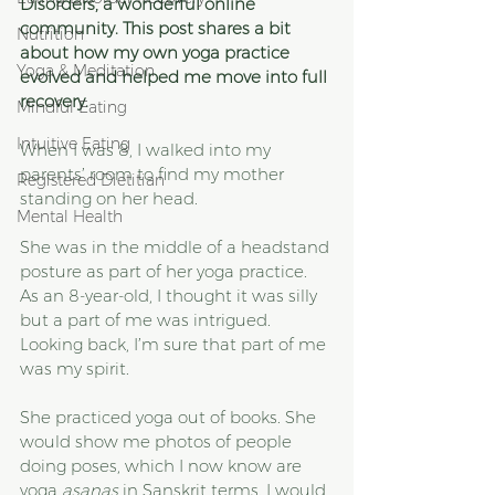
Disorders, a wonderful online 
community. This post shares a bit 
Nutrition
about how my own yoga practice 
Yoga & Meditation
evolved and helped me move into full 
recovery. 
Mindful Eating
Intuitive Eating
When I was 8, I walked into my 
parents’ room to find my mother 
Registered Dietitian
standing on her head. 
Mental Health
She was in the middle of a headstand 
posture as part of her yoga practice. 
As an 8-year-old, I thought it was silly 
but a part of me was intrigued. 
Looking back, I’m sure that part of me 
was my spirit.
She practiced yoga out of books. She 
would show me photos of people 
doing poses, which I now know are 
yoga 
asanas 
in Sanskrit terms. I would 