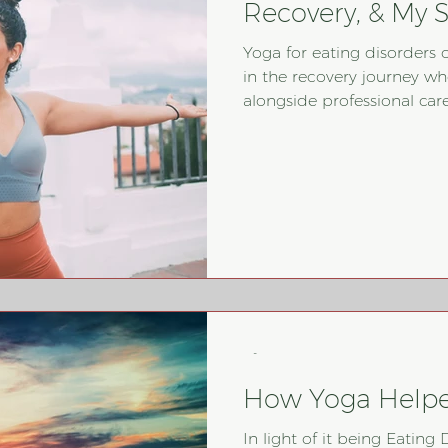
Recovery, & My S
Yoga for eating disorders 
in the recovery journey wh
alongside professional care. While many people think of 
as simply physical movemen
breathwork, mindfulness, a
trust between the mind and body. This pos
yoga can support recovery
to integrate it safely and 
disorder tre
-
How Yoga Help
In light of it being Eatin