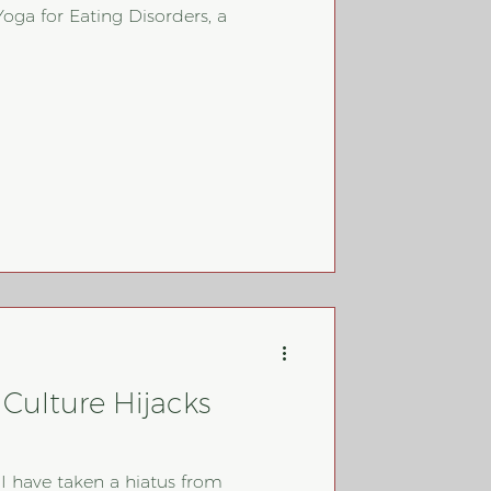
Yoga for Eating Disorders, a
Culture Hijacks
 I have taken a hiatus from