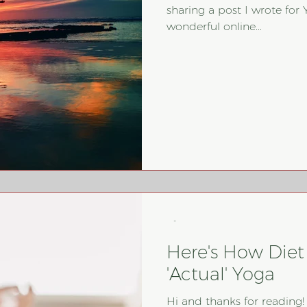
sharing a post I wrote for 
wonderful online...
-
Here's How Diet 
'Actual' Yoga
Hi and thanks for reading!