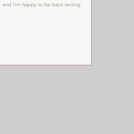
 and I’m happy to be back writing