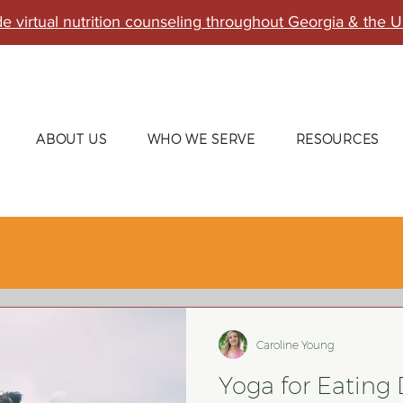
e virtual nutrition counseling throughout Georgia & the U
ABOUT US
WHO WE SERVE
RESOURCES
Caroline Young
Yoga for Eating