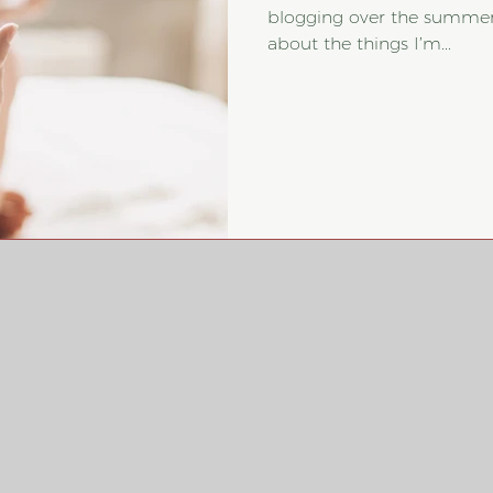
blogging over the summer
about the things I’m...