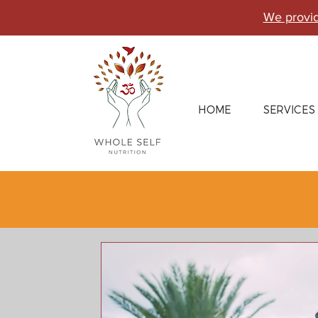
We provid
HOME
SERVICES