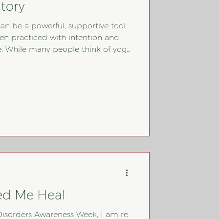
tory
can be a powerful, supportive tool
en practiced with intention and
yoga
t, its deeper practices of
nd self-reflection can help rebuild
t explores how
, what to watch out for, and how
thoughtfully within an eating
ed Me Heal
g Disorders Awareness Week, I am re-