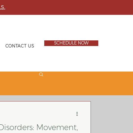
.S.
SCHEDULE NOW
CONTACT US
 Disorders: Movement,