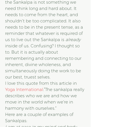
the Sankalpa is not something we 
need think long and hard about. It 
needs to come from the heart, and 
shouldn’t be too complicated. It also 
needs to be in the present tense, as a 
reminder that whatever is required of 
us to live out the Sankalpa is 
already
inside of us. Confusing? I thought so 
to. But it is actually about 
remembering and connecting to our 
inherent, divine wholeness, and 
simultaneously doing the work to be 
our best, truest selves.
I love this quote from this article in 
Yoga International
:“The sankalpa really 
describes who we are and how we 
move in the world when we’re in 
harmony with ourselves.”
Here are a couple of examples of 
Sankalpas:
I am at ease in my mind and body.