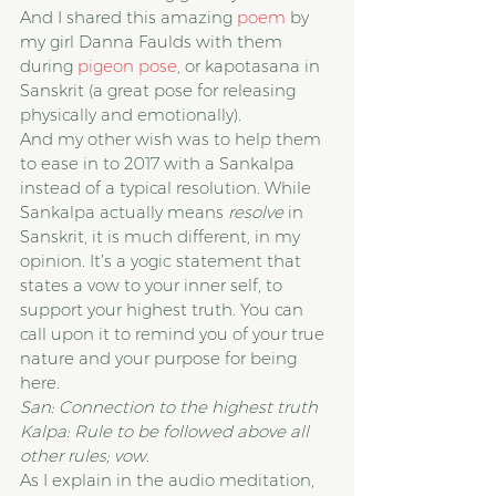
And I shared this amazing 
poem
 by 
my girl Danna Faulds with them 
during 
pigeon pose
, or kapotasana in 
Sanskrit (a great pose for releasing 
physically and emotionally).
And my other wish was to help them 
to ease in to 2017 with a Sankalpa 
instead of a typical resolution. While 
Sankalpa actually means
 resolve
 in 
Sanskrit, it is much different, in my 
opinion. It’s a yogic statement that 
states a vow to your inner self, to 
support your highest truth. You can 
call upon it to remind you of your true 
nature and your purpose for being 
here.
San: Connection to the highest truth
Kalpa: Rule to be followed above all 
other rules; vow.
As I explain in the audio meditation, 