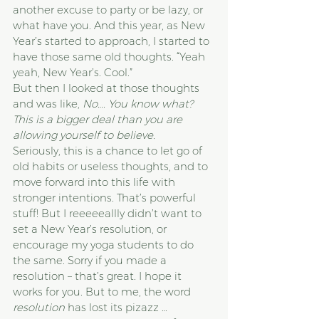
another excuse to party or be lazy, or 
what have you. And this year, as New 
Year’s started to approach, I started to 
have those same old thoughts. “Yeah 
yeah, New Year’s. Cool.”
But then I looked at those thoughts 
and was like, 
No…. You know what? 
This is a bigger deal than you are 
allowing yourself to believe.
Seriously, this is a chance to let go of 
old habits or useless thoughts, and to 
move forward into this life with 
stronger intentions. That’s powerful 
stuff! But I reeeeeallly didn’t want to 
set a New Year’s resolution, or 
encourage my yoga students to do 
the same. Sorry if you made a 
resolution – that’s great. I hope it 
works for you. But to me, the word 
resolution
 has lost its pizazz … 