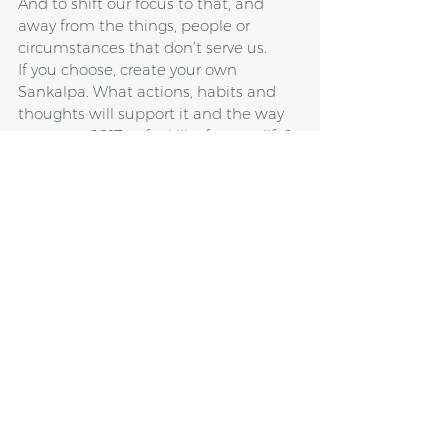
And to shift our focus to that, and 
away from the things, people or 
circumstances that don’t serve us.
If you choose, create your own 
Sankalpa. What actions, habits and 
thoughts will support it and the way 
you want 2017 to feel like for your life? 
Write it down. Say it out loud. Put it all 
out there. And then, keep coming 
back to it, again and again. Since you 
are human, you’ll forget, no doubt, 
but the key is to keep coming back.
Please contact us via our contact. 
page if you'd like to create a healthier 
relationship to your body, food, and 
self. 
With love and light,
Caroline
#mentalhealth
#sankalpa