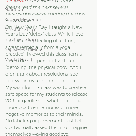
sankalpa
– Click for meditation.
Please read the next several 
Nutrition
paragraphs before starting the short 
Yoga & Meditation
meditation.
On New Year’s Day, I taught a New 
Mindful Eating
Year’s Day “detox” class. While I love 
Intuitive Eating
the cleansing feeling of a strong 
sweat (especially from a yoga 
Registered Dietitian
practice), I viewed this class from a 
Mental Health
much deeper perspective than 
“detoxing” the physical body. And I 
didn’t talk about resolutions (see 
below for my reasoning on this).
My wish for this class was to create a 
safe space for my students to release 
2016, regardless of whether it brought 
more positive memories or more 
negative memories to their minds… 
No labeling or judgement. Just Let. 
Go. I actually asked them to imagine 
themselves waving goodbye.