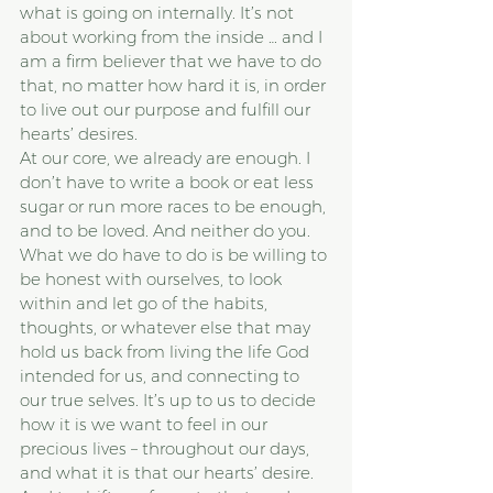
what is going on internally. It’s not 
about working from the inside … and I 
am a firm believer that we have to do 
that, no matter how hard it is, in order 
to live out our purpose and fulfill our 
hearts’ desires.
At our core, we already are enough. I 
don’t have to write a book or eat less 
sugar or run more races to be enough, 
and to be loved. And neither do you.
What we do have to do is be willing to 
be honest with ourselves, to look 
within and let go of the habits, 
thoughts, or whatever else that may 
hold us back from living the life God 
intended for us, and connecting to 
our true selves. It’s up to us to decide 
how it is we want to feel in our 
precious lives – throughout our days, 
and what it is that our hearts’ desire. 