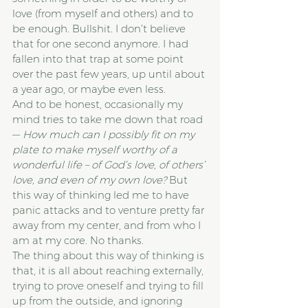
love (from myself and others) and to 
be enough. Bullshit. I don’t believe 
that for one second anymore. I had 
fallen into that trap at some point 
over the past few years, up until about 
a year ago, or maybe even less.
And to be honest, occasionally my 
mind tries to take me down that road 
— 
How much can I possibly fit on my 
plate to make myself worthy of a 
wonderful life – of God’s love, of others’ 
love, and even of my own love? 
But 
this way of thinking led me to have 
panic attacks and to venture pretty far 
away from my center, and from who I 
am at my core. No thanks.
The thing about this way of thinking is 
that, it is all about reaching externally, 
trying to prove oneself and trying to fill 
up from the outside, and ignoring 