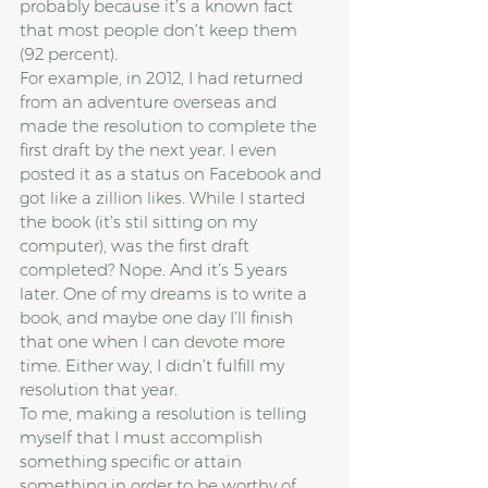
probably because it’s a known fact 
that most people don’t keep them 
(92 percent).
For example, in 2012, I had returned 
from an adventure overseas and 
made the resolution to complete the 
first draft by the next year. I even 
posted it as a status on Facebook and 
got like a zillion likes. While I started 
the book (it’s stil sitting on my 
computer), was the first draft 
completed? Nope. And it’s 5 years 
later. One of my dreams is to write a 
book, and maybe one day I’ll finish 
that one when I can devote more 
time. Either way, I didn’t fulfill my 
resolution that year.
To me, making a resolution is telling 
myself that I must accomplish 
something specific or attain 
something in order to be worthy of 