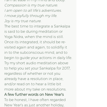
Compassion is my true nature. 
I am open to all life’s adventures.
I move joyfully through my life. 
Joy is my true nature. 
The best time to integrate a Sankalpa 
is said to be during meditation or 
Yoga Nidra, when the mind is still. 
Once its integrated, it should be re-
visited again and again, to solidifiy it 
in to the subconscious mind, and to 
begin to guide your actions in daily life.
Try my short audio meditation above 
to help you set your Sankalpa for 2017, 
regardless of whether or not you 
already have a resolution in place, 
and/or read on to hear a little bit 
more about my take on resolutions.
A few further words on New Year’s
To be honest, I have often regarded 
New Year’s as just another holiday, 