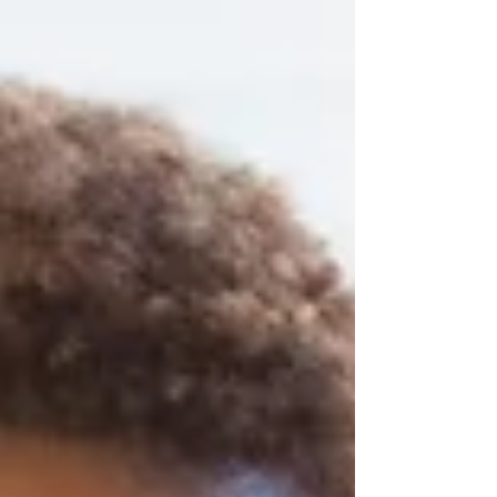
"The only bad workout is the one you didn't
do." Comments like these have become so
common that many people barely notice
them anymore. They are ofte