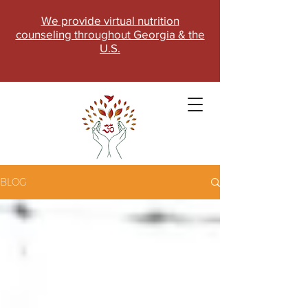
We provide virtual nutrition
counseling throughout Georgia & the
U.S.
BLOG
SCHEDULE NOW