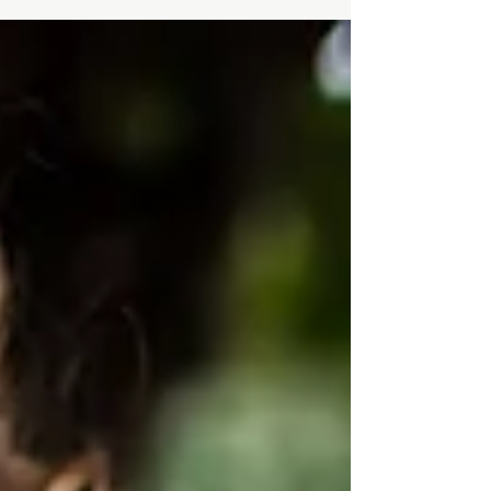
about two years ago when I was pregnant with
my son, the quality of that care matters just as
much as receiving it. “You need to buy a scale”
were some of the first words out of my new
gynecologist’s mouth before I even conceived
him. I had told my doctor I didn’t know my
weight but that I did know and trust my body.
Instead of inquiring more, he judged my
explanation and insisted I start weighing
myself. Little did he know, I spen