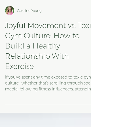
Caroline Young
Joyful Movement vs. Toxic
Gym Culture: How to
Build a Healthy
Relationship With
Exercise
If you've spent any time exposed to toxic gym
culture—whether that's scrolling through social
media, following fitness influencers, attending
group exercise classes, working out at a gym,
or exercising at home—you've probably heard
phrases like: "No pain, no gain." "Sweat is just fat
crying." "Pain is weakness leaving the body."