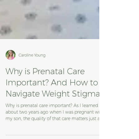
Caroline Young
Why is Prenatal Care
Important? And How to
Navigate Weight Stigma
Why is prenatal care important? As I learned